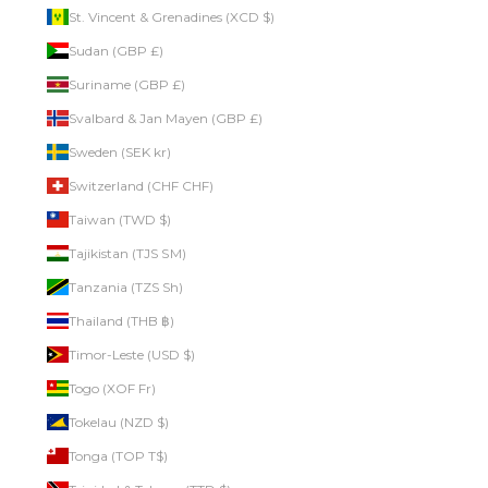
St. Vincent & Grenadines (XCD $)
Sudan (GBP £)
Suriname (GBP £)
Svalbard & Jan Mayen (GBP £)
Sweden (SEK kr)
Switzerland (CHF CHF)
Taiwan (TWD $)
Tajikistan (TJS ЅМ)
Tanzania (TZS Sh)
Thailand (THB ฿)
Timor-Leste (USD $)
Togo (XOF Fr)
Tokelau (NZD $)
Tonga (TOP T$)