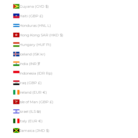
Guyana (GYD $)
Haiti (GBP £)
Honduras (HNL L)
Hong Kong SAR (HKD $)
Hungary (HUF Ft)
Iceland (ISK kr)
India (INR ₹)
Indonesia (IDR Rp)
Iraq (GBP £)
Ireland (EUR €)
Isle of Man (GBP £)
Israel (ILS ₪)
Italy (EUR €)
Jamaica (JMD $)