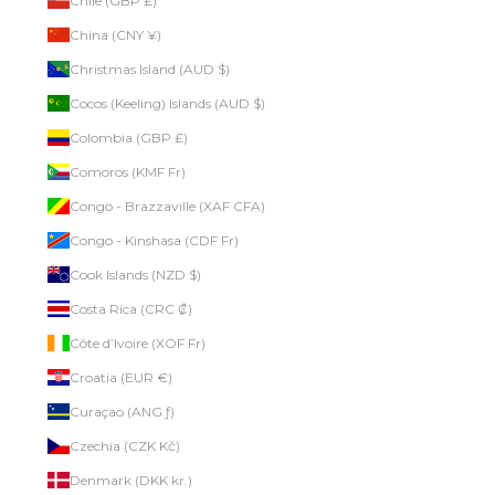
Chile (GBP £)
China (CNY ¥)
Christmas Island (AUD $)
Cocos (Keeling) Islands (AUD $)
Colombia (GBP £)
Comoros (KMF Fr)
Congo - Brazzaville (XAF CFA)
Congo - Kinshasa (CDF Fr)
Cook Islands (NZD $)
Costa Rica (CRC ₡)
Côte d’Ivoire (XOF Fr)
Croatia (EUR €)
Curaçao (ANG ƒ)
Czechia (CZK Kč)
Denmark (DKK kr.)