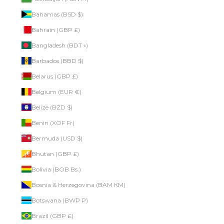
Bahamas (BSD $)
Bahrain (GBP £)
Bangladesh (BDT ৳)
Barbados (BBD $)
Belarus (GBP £)
Belgium (EUR €)
Belize (BZD $)
Benin (XOF Fr)
Bermuda (USD $)
Bhutan (GBP £)
Bolivia (BOB Bs.)
Bosnia & Herzegovina (BAM КМ)
Botswana (BWP P)
Brazil (GBP £)