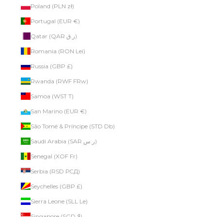
Poland (PLN zł)
Portugal (EUR €)
Qatar (QAR ر.ق)
Romania (RON Lei)
Russia (GBP £)
Rwanda (RWF FRw)
Samoa (WST T)
San Marino (EUR €)
São Tomé & Príncipe (STD Db)
Saudi Arabia (SAR ر.س)
Senegal (XOF Fr)
Serbia (RSD РСД)
Seychelles (GBP £)
Sierra Leone (SLL Le)
Singapore (SGD $)