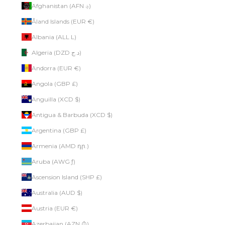
Afghanistan (AFN ؋)
Åland Islands (EUR €)
Albania (ALL L)
Algeria (DZD د.ج)
Andorra (EUR €)
Angola (GBP £)
Anguilla (XCD $)
Antigua & Barbuda (XCD $)
Argentina (GBP £)
Armenia (AMD դր.)
Aruba (AWG ƒ)
Ascension Island (SHP £)
Australia (AUD $)
Austria (EUR €)
Azerbaijan (AZN ₼)