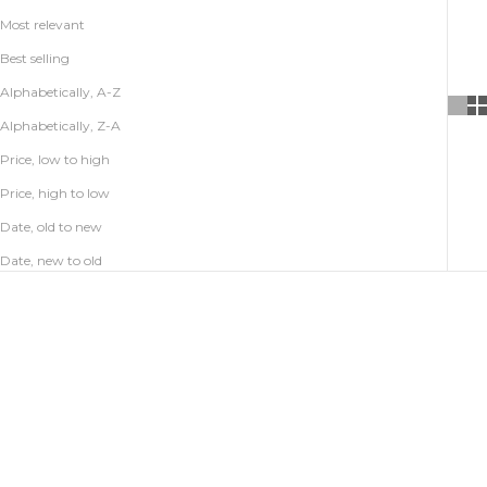
Most relevant
Best selling
Alphabetically, A-Z
Alphabetically, Z-A
Price, low to high
Price, high to low
Date, old to new
Date, new to old