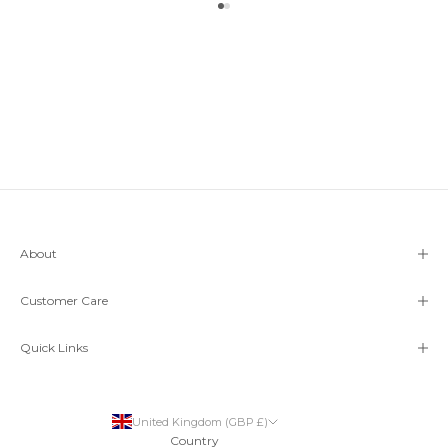
Go to item 1
Go to item 2
About
Customer Care
Quick Links
United Kingdom (GBP £)
Country