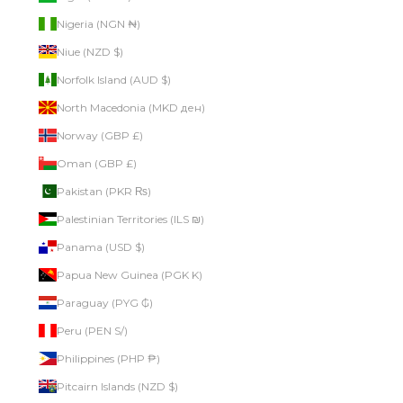
Nigeria (NGN ₦)
Niue (NZD $)
Norfolk Island (AUD $)
North Macedonia (MKD ден)
Norway (GBP £)
Oman (GBP £)
Pakistan (PKR ₨)
Palestinian Territories (ILS ₪)
Panama (USD $)
Papua New Guinea (PGK K)
Paraguay (PYG ₲)
Peru (PEN S/)
Philippines (PHP ₱)
Pitcairn Islands (NZD $)