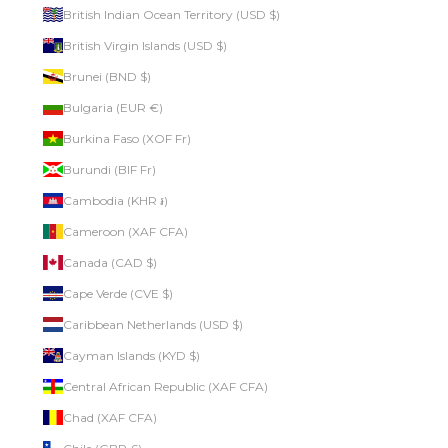
British Indian Ocean Territory (USD $)
British Virgin Islands (USD $)
Brunei (BND $)
Bulgaria (EUR €)
Burkina Faso (XOF Fr)
Burundi (BIF Fr)
Cambodia (KHR ៛)
Cameroon (XAF CFA)
Canada (CAD $)
Cape Verde (CVE $)
Caribbean Netherlands (USD $)
Cayman Islands (KYD $)
Central African Republic (XAF CFA)
Chad (XAF CFA)