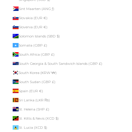
Sint Maarten (ANG ƒ)
Slovakia (EUR €)
Slovenia (EUR €)
Solomon Islands (SBD $)
Somalia (GBP £)
South Africa (GBP £)
South Georgia & South Sandwich Islands (GBP £)
South Korea (KRW ₩)
South Sudan (GBP £)
Spain (EUR €)
Sri Lanka (LKR ₨)
St. Helena (SHP £)
St. Kitts & Nevis (XCD $)
St. Lucia (XCD $)