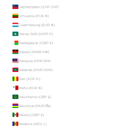
Liechtenstein (CHF CHF)
Lithuania (EUR €)
Luxembourg (EUR €)
Macao SAR (MOP P)
Madagascar (GBP £)
Malawi (MWK MK)
Malaysia (MYR RM)
Maldives (MVR MVR)
Mali (XOF Fr)
Malta (EUR €)
Mauritania (GBP £)
Mauritius (MUR ₨)
Mexico (GBP £)
Moldova (MDL L)