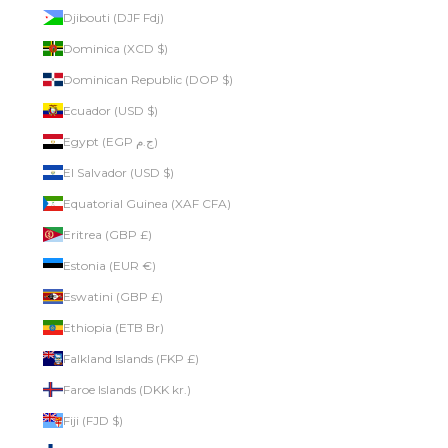
Djibouti (DJF Fdj)
Dominica (XCD $)
Dominican Republic (DOP $)
Ecuador (USD $)
Egypt (EGP ج.م)
El Salvador (USD $)
Equatorial Guinea (XAF CFA)
Eritrea (GBP £)
Estonia (EUR €)
Eswatini (GBP £)
Ethiopia (ETB Br)
Falkland Islands (FKP £)
Faroe Islands (DKK kr.)
Fiji (FJD $)