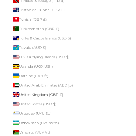
Trinidad & Tobago (TTD $)
Tristan da Cunha (GBP £)
Tunisia (GBP £)
Turkmenistan (GBP £)
Turks & Caicos Islands (USD $)
Tuvalu (AUD $)
U.S. Outlying Islands (USD $)
Uganda (UGX USh)
Ukraine (UAH ₴)
United Arab Emirates (AED د.إ)
United Kingdom (GBP £)
United States (USD $)
Uruguay (UYU $U)
Uzbekistan (UZS so'm)
Vanuatu (VUV Vt)