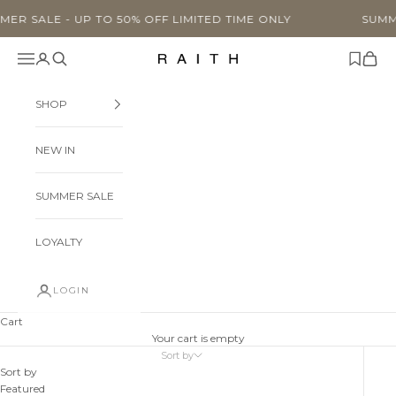
Skip to content
UP TO 50% OFF LIMITED TIME ONLY
SUMMER SALE - U
Navigation menu
Search
Cart
Raith Clothing
SHOP
NEW IN
SUMMER SALE
LOYALTY
LOGIN
Cart
Your cart is empty
Sort by
Sort by
Featured