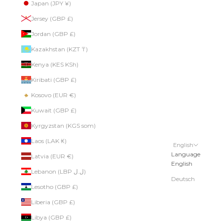
Japan (JPY ¥)
Jersey (GBP £)
Jordan (GBP £)
Kazakhstan (KZT ₸)
Kenya (KES KSh)
Kiribati (GBP £)
Kosovo (EUR €)
Kuwait (GBP £)
Kyrgyzstan (KGS som)
Laos (LAK ₭)
English
Language
Latvia (EUR €)
English
Lebanon (LBP ل.ل)
Deutsch
Lesotho (GBP £)
Liberia (GBP £)
Libya (GBP £)