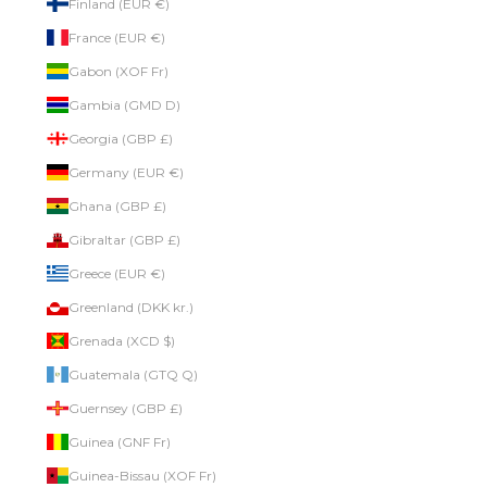
Finland (EUR €)
France (EUR €)
Gabon (XOF Fr)
Gambia (GMD D)
Georgia (GBP £)
Germany (EUR €)
Ghana (GBP £)
Gibraltar (GBP £)
Greece (EUR €)
Greenland (DKK kr.)
Grenada (XCD $)
Guatemala (GTQ Q)
Guernsey (GBP £)
Guinea (GNF Fr)
Guinea-Bissau (XOF Fr)