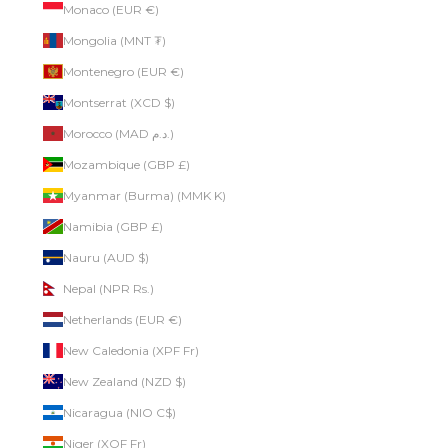
Monaco (EUR €)
Mongolia (MNT ₮)
Montenegro (EUR €)
Montserrat (XCD $)
Morocco (MAD د.م.)
Mozambique (GBP £)
Myanmar (Burma) (MMK K)
Namibia (GBP £)
Nauru (AUD $)
Nepal (NPR Rs.)
Netherlands (EUR €)
New Caledonia (XPF Fr)
New Zealand (NZD $)
Nicaragua (NIO C$)
Niger (XOF Fr)