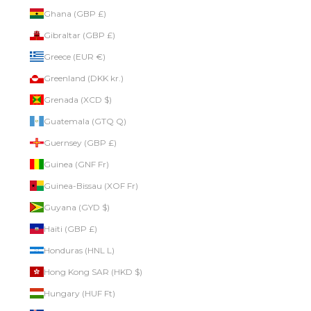
Ghana (GBP £)
Gibraltar (GBP £)
Greece (EUR €)
Greenland (DKK kr.)
Grenada (XCD $)
Guatemala (GTQ Q)
Guernsey (GBP £)
Guinea (GNF Fr)
Guinea-Bissau (XOF Fr)
Guyana (GYD $)
Haiti (GBP £)
Honduras (HNL L)
Hong Kong SAR (HKD $)
Hungary (HUF Ft)