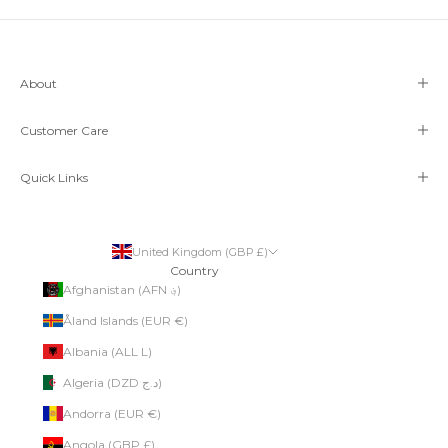
About
Customer Care
Quick Links
United Kingdom (GBP £)
Country
Afghanistan (AFN ؋)
Åland Islands (EUR €)
Albania (ALL L)
Algeria (DZD د.ج)
Andorra (EUR €)
Angola (GBP £)