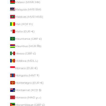
Malawi (MWK MK)
Malaysia (MYR RM)
Maldives (MVR MVR)
Mali (XOF Fr)
Malta (EUR €)
Mauritania (GBP £)
Mauritius (MUR ₨)
Mexico (GBP £)
Moldova (MDL L)
Monaco (EUR €)
Mongolia (MNT ₮)
Montenegro (EUR €)
Montserrat (XCD $)
Morocco (MAD د.م.)
Mozambique (GBP £)