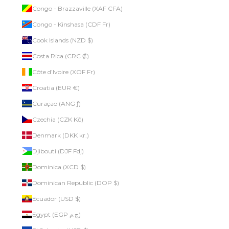
Congo - Brazzaville (XAF CFA)
Congo - Kinshasa (CDF Fr)
Cook Islands (NZD $)
Costa Rica (CRC ₡)
Côte d’Ivoire (XOF Fr)
Croatia (EUR €)
Curaçao (ANG ƒ)
Czechia (CZK Kč)
Denmark (DKK kr.)
Djibouti (DJF Fdj)
Dominica (XCD $)
Dominican Republic (DOP $)
Ecuador (USD $)
Egypt (EGP ج.م)