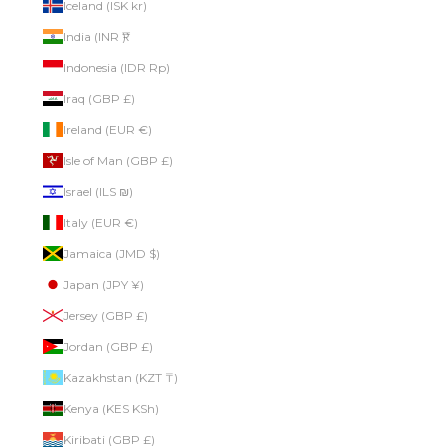
Iceland (ISK kr)
India (INR ₹)
Indonesia (IDR Rp)
Iraq (GBP £)
Ireland (EUR €)
Isle of Man (GBP £)
Israel (ILS ₪)
Italy (EUR €)
Jamaica (JMD $)
Japan (JPY ¥)
Jersey (GBP £)
Jordan (GBP £)
Kazakhstan (KZT ₸)
Kenya (KES KSh)
Kiribati (GBP £)