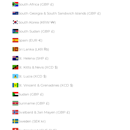
South Africa (GBP £)
South Georgia & South Sandwich Islands (GBP £)
South Korea (KRW ₩)
South Sudan (GBP £)
Spain (EUR €)
Sri Lanka (LKR ₨)
St. Helena (SHP £)
St. Kitts & Nevis (XCD $)
St. Lucia (XCD $)
St. Vincent & Grenadines (XCD $)
Sudan (GBP £)
Suriname (GBP £)
Svalbard & Jan Mayen (GBP £)
Sweden (SEK kr)