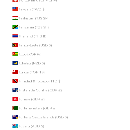
Switzerland (CHF CHF)
Taiwan (TWD $)
Tajikistan (TJS ЅМ)
Tanzania (TZS Sh)
Thailand (THB ฿)
Timor-Leste (USD $)
Togo (XOF Fr)
Tokelau (NZD $)
Tonga (TOP T$)
Trinidad & Tobago (TTD $)
Tristan da Cunha (GBP £)
Tunisia (GBP £)
Turkmenistan (GBP £)
Turks & Caicos Islands (USD $)
Tuvalu (AUD $)