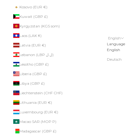
Kosovo (EUR €)
Kuwait (GBP £)
Kyrgyzstan (KGS som)
Laos (LAK ₭)
English
Language
Latvia (EUR €)
English
Lebanon (LBP ل.ل)
Deutsch
Lesotho (GBP £)
Liberia (GBP £)
Libya (GBP £)
Liechtenstein (CHF CHF)
Lithuania (EUR €)
Luxembourg (EUR €)
Macao SAR (MOP P)
Madagascar (GBP £)