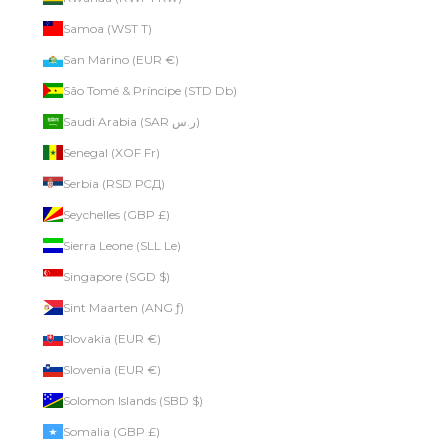
Samoa (WST T)
San Marino (EUR €)
São Tomé & Príncipe (STD Db)
Saudi Arabia (SAR ر.س)
Senegal (XOF Fr)
Serbia (RSD РСД)
Seychelles (GBP £)
Sierra Leone (SLL Le)
Singapore (SGD $)
Sint Maarten (ANG ƒ)
Slovakia (EUR €)
Slovenia (EUR €)
Solomon Islands (SBD $)
Somalia (GBP £)