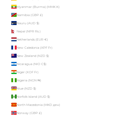
Myanmar (Burma) (MMK K)
Namibia (GBP £)
Nauru (AUD $)
Nepal (NPR Rs.)
Netherlands (EUR €)
New Caledonia (XPF Fr)
New Zealand (NZD $)
Nicaragua (NIO C$)
Niger (XOF Fr)
Nigeria (NGN ₦)
Niue (NZD $)
Norfolk Island (AUD $)
North Macedonia (MKD ден)
Norway (GBP £)