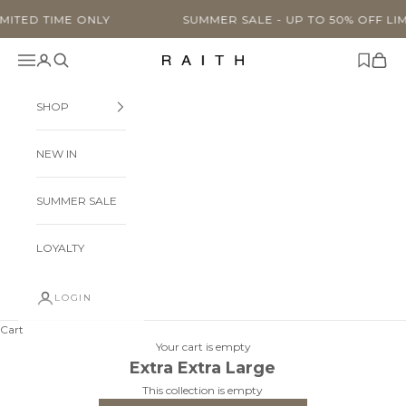
Skip to content
TIME ONLY
SUMMER SALE - UP TO 50% OFF LIMITED TI
Navigation menu
Search
Cart
Raith Clothing
SHOP
NEW IN
SUMMER SALE
LOYALTY
LOGIN
Cart
Your cart is empty
Extra Extra Large
This collection is empty