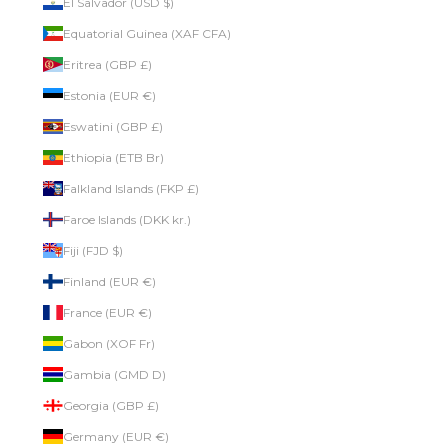
El Salvador (USD $)
Equatorial Guinea (XAF CFA)
Eritrea (GBP £)
Estonia (EUR €)
Eswatini (GBP £)
Ethiopia (ETB Br)
Falkland Islands (FKP £)
Faroe Islands (DKK kr.)
Fiji (FJD $)
Finland (EUR €)
France (EUR €)
Gabon (XOF Fr)
Gambia (GMD D)
Georgia (GBP £)
Germany (EUR €)