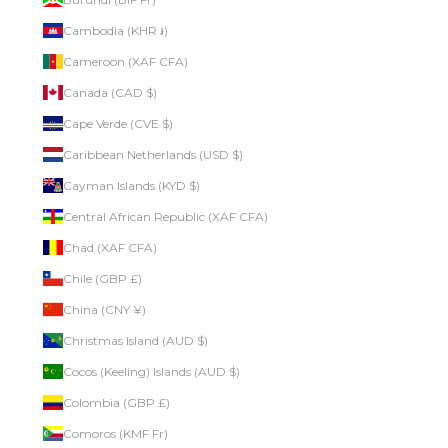
Cambodia (KHR ៛)
Cameroon (XAF CFA)
Canada (CAD $)
Cape Verde (CVE $)
Caribbean Netherlands (USD $)
Cayman Islands (KYD $)
Central African Republic (XAF CFA)
Chad (XAF CFA)
Chile (GBP £)
China (CNY ¥)
Christmas Island (AUD $)
Cocos (Keeling) Islands (AUD $)
Colombia (GBP £)
Comoros (KMF Fr)