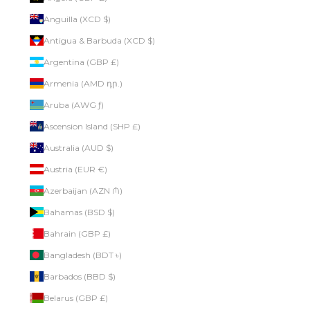
Anguilla (XCD $)
Antigua & Barbuda (XCD $)
Argentina (GBP £)
Armenia (AMD դր.)
Aruba (AWG ƒ)
Ascension Island (SHP £)
Australia (AUD $)
Austria (EUR €)
Azerbaijan (AZN ₼)
Bahamas (BSD $)
Bahrain (GBP £)
Bangladesh (BDT ৳)
Barbados (BBD $)
Belarus (GBP £)