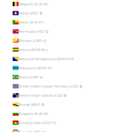
Belgium (EUR €)
Belize (BZD $)
Benin (XOF Fr)
Bermuda (USD $)
Bhutan (GBP £)
Bolivia (BOB Bs.)
Bosnia & Herzegovina (BAM КМ)
Botswana (BWP P)
Brazil (GBP £)
British Indian Ocean Territory (USD $)
British Virgin Islands (USD $)
Brunei (BND $)
Bulgaria (EUR €)
Burkina Faso (XOF Fr)
Burundi (BIF Fr)