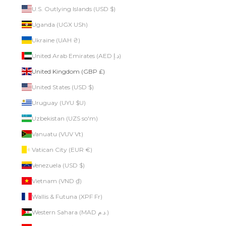
U.S. Outlying Islands (USD $)
Uganda (UGX USh)
Ukraine (UAH ₴)
United Arab Emirates (AED د.إ)
United Kingdom (GBP £)
United States (USD $)
Uruguay (UYU $U)
Uzbekistan (UZS so'm)
Vanuatu (VUV Vt)
Vatican City (EUR €)
Venezuela (USD $)
Vietnam (VND ₫)
Wallis & Futuna (XPF Fr)
Western Sahara (MAD د.م.)