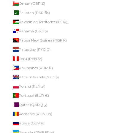
Oman (GBP £)
Pakistan (PKR ₨)
Palestinian Territories (ILS ₪)
Panama (USD $)
Papua New Guinea (PGK K)
Paraguay (PYG ₲)
Peru (PEN S/)
Philippines (PHP ₱)
Pitcairn Islands (NZD $)
Poland (PLN zł)
Portugal (EUR €)
Qatar (QAR ر.ق)
Romania (RON Lei)
Russia (GBP £)
Rwanda (RWF FRw)