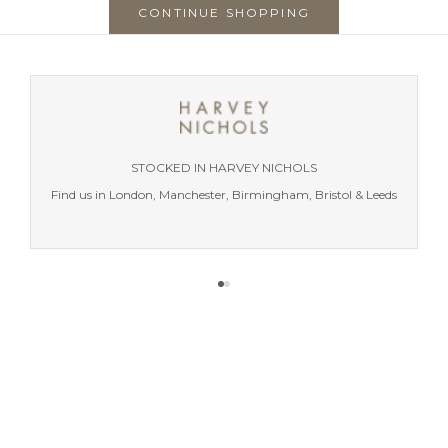
CONTINUE SHOPPING
STOCKED IN HARVEY NICHOLS
Find us in London, Manchester, Birmingham, Bristol & Leeds
Go to item 1
Go to item 2