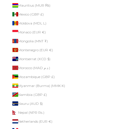
Mauritius (MUR ₨)
Mexico (GBP £)
Moldova (MDL L)
Monaco (EUR €)
Mongolia (MNT ₮)
Montenegro (EUR €)
Montserrat (XCD $)
Morocco (MAD د.م.)
Mozambique (GBP £)
Myanmar (Burma) (MMK K)
Namibia (GBP £)
Nauru (AUD $)
Nepal (NPR Rs.)
Netherlands (EUR €)