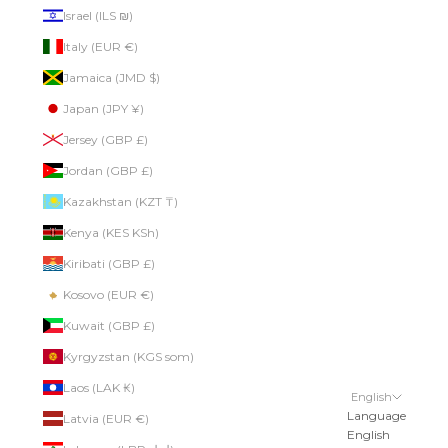
Israel (ILS ₪)
Italy (EUR €)
Jamaica (JMD $)
Japan (JPY ¥)
Jersey (GBP £)
Jordan (GBP £)
Kazakhstan (KZT ₸)
Kenya (KES KSh)
Kiribati (GBP £)
Kosovo (EUR €)
Kuwait (GBP £)
Kyrgyzstan (KGS som)
Laos (LAK ₭)
English
Language
Latvia (EUR €)
English