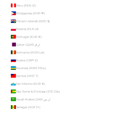
Peru (PEN S/)
Philippines (PHP ₱)
Pitcairn Islands (NZD $)
Poland (PLN zł)
Portugal (EUR €)
Qatar (QAR ر.ق)
Romania (RON Lei)
Russia (GBP £)
Rwanda (RWF FRw)
Samoa (WST T)
San Marino (EUR €)
São Tomé & Príncipe (STD Db)
Saudi Arabia (SAR ر.س)
Senegal (XOF Fr)