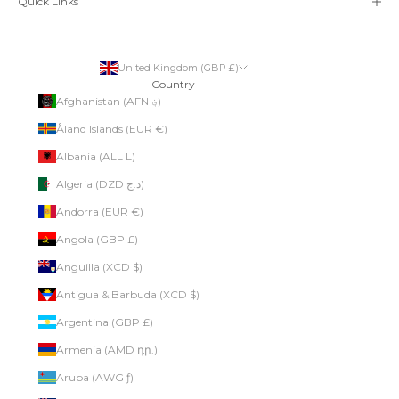
Quick Links
United Kingdom (GBP £)
Country
Afghanistan (AFN ؋)
Åland Islands (EUR €)
Albania (ALL L)
Algeria (DZD د.ج)
Andorra (EUR €)
Angola (GBP £)
Anguilla (XCD $)
Antigua & Barbuda (XCD $)
Argentina (GBP £)
Armenia (AMD դր.)
Aruba (AWG ƒ)