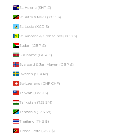
St. Helena (SHP £)
St. Kitts & Nevis (XCD $)
St. Lucia (XCD $)
St. Vincent & Grenadines (XCD $)
Sudan (GBP £)
Suriname (GBP £)
Svalbard & Jan Mayen (GBP £)
Sweden (SEK kr)
Switzerland (CHF CHF)
Taiwan (TWD $)
Tajikistan (TJS ЅМ)
Tanzania (TZS Sh)
Thailand (THB ฿)
Timor-Leste (USD $)