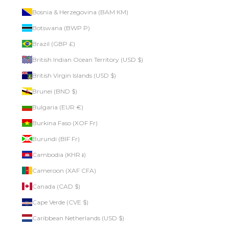
Bosnia & Herzegovina (BAM КМ)
Botswana (BWP P)
Brazil (GBP £)
British Indian Ocean Territory (USD $)
British Virgin Islands (USD $)
Brunei (BND $)
Bulgaria (EUR €)
Burkina Faso (XOF Fr)
Burundi (BIF Fr)
Cambodia (KHR ៛)
Cameroon (XAF CFA)
Canada (CAD $)
Cape Verde (CVE $)
Caribbean Netherlands (USD $)