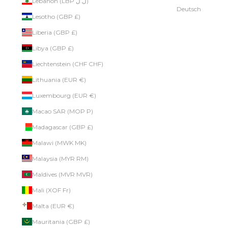
Lebanon (LBP ل.ل)
Deutsch
Lesotho (GBP £)
Liberia (GBP £)
Libya (GBP £)
Liechtenstein (CHF CHF)
Lithuania (EUR €)
Luxembourg (EUR €)
Macao SAR (MOP P)
Madagascar (GBP £)
Malawi (MWK MK)
Malaysia (MYR RM)
Maldives (MVR MVR)
Mali (XOF Fr)
Malta (EUR €)
Mauritania (GBP £)