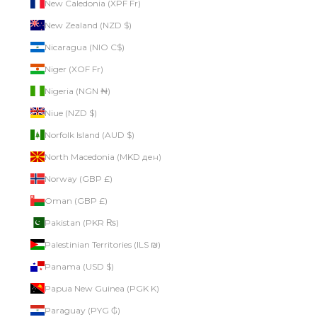
New Caledonia (XPF Fr)
New Zealand (NZD $)
Nicaragua (NIO C$)
Niger (XOF Fr)
Nigeria (NGN ₦)
Niue (NZD $)
Norfolk Island (AUD $)
North Macedonia (MKD ден)
Norway (GBP £)
Oman (GBP £)
Pakistan (PKR ₨)
Palestinian Territories (ILS ₪)
Panama (USD $)
Papua New Guinea (PGK K)
Paraguay (PYG ₲)