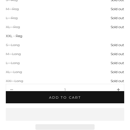
M - Reg
Sold out
L - Reg
Sold out
XL - Reg
Sold out
XXL - Reg
S - Long
Sold out
M - Long
Sold out
L - Long
Sold out
XL - Long
Sold out
XXl - Long
Sold out
Decrease quantity
Increase q
ADD TO CART