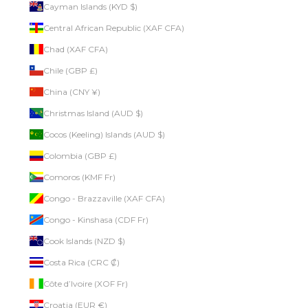
Cayman Islands (KYD $)
Central African Republic (XAF CFA)
Chad (XAF CFA)
Chile (GBP £)
China (CNY ¥)
Christmas Island (AUD $)
Cocos (Keeling) Islands (AUD $)
Colombia (GBP £)
Comoros (KMF Fr)
Congo - Brazzaville (XAF CFA)
Congo - Kinshasa (CDF Fr)
Cook Islands (NZD $)
Costa Rica (CRC ₡)
Côte d’Ivoire (XOF Fr)
Croatia (EUR €)