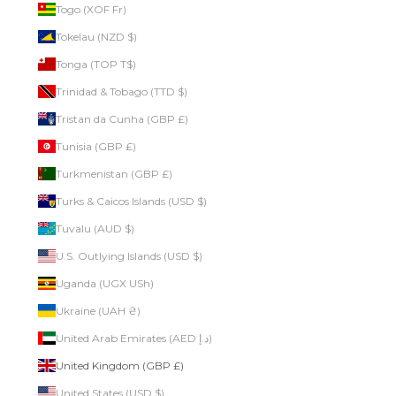
Togo (XOF Fr)
Tokelau (NZD $)
Tonga (TOP T$)
Trinidad & Tobago (TTD $)
Tristan da Cunha (GBP £)
Tunisia (GBP £)
Turkmenistan (GBP £)
Turks & Caicos Islands (USD $)
Tuvalu (AUD $)
U.S. Outlying Islands (USD $)
Uganda (UGX USh)
Ukraine (UAH ₴)
United Arab Emirates (AED د.إ)
United Kingdom (GBP £)
United States (USD $)