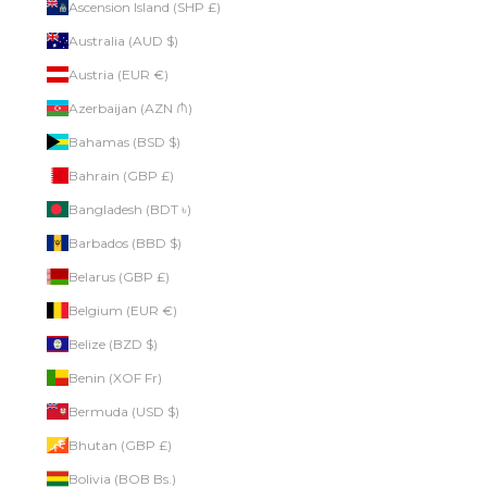
Ascension Island (SHP £)
Australia (AUD $)
Austria (EUR €)
Azerbaijan (AZN ₼)
Bahamas (BSD $)
Bahrain (GBP £)
Bangladesh (BDT ৳)
Barbados (BBD $)
Belarus (GBP £)
Belgium (EUR €)
Belize (BZD $)
Benin (XOF Fr)
Bermuda (USD $)
Bhutan (GBP £)
Bolivia (BOB Bs.)