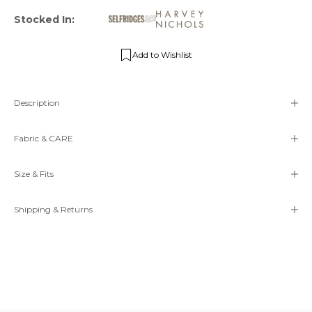
Stocked In:
Add to Wishlist
Description
Fabric & CARE
Size & Fits
Shipping & Returns