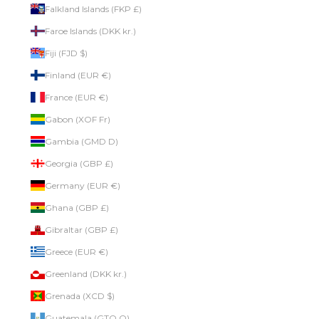
Falkland Islands (FKP £)
Faroe Islands (DKK kr.)
Fiji (FJD $)
Finland (EUR €)
France (EUR €)
Gabon (XOF Fr)
Gambia (GMD D)
Georgia (GBP £)
Germany (EUR €)
Ghana (GBP £)
Gibraltar (GBP £)
Greece (EUR €)
Greenland (DKK kr.)
Grenada (XCD $)
Guatemala (GTQ Q)