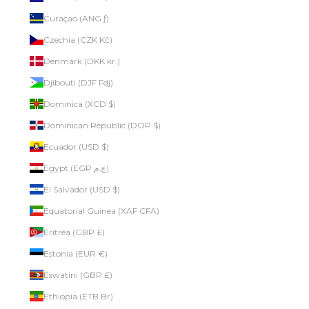
Curaçao (ANG ƒ)
Czechia (CZK Kč)
Denmark (DKK kr.)
Djibouti (DJF Fdj)
Dominica (XCD $)
Dominican Republic (DOP $)
Ecuador (USD $)
Egypt (EGP ج.م)
El Salvador (USD $)
Equatorial Guinea (XAF CFA)
Eritrea (GBP £)
Estonia (EUR €)
Eswatini (GBP £)
Ethiopia (ETB Br)