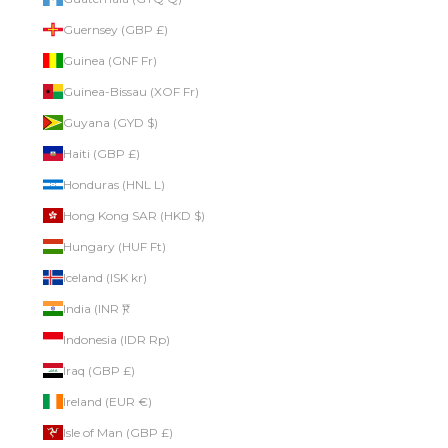
Guernsey (GBP £)
Guinea (GNF Fr)
Guinea-Bissau (XOF Fr)
Guyana (GYD $)
Haiti (GBP £)
Honduras (HNL L)
Hong Kong SAR (HKD $)
Hungary (HUF Ft)
Iceland (ISK kr)
India (INR ₹)
Indonesia (IDR Rp)
Iraq (GBP £)
Ireland (EUR €)
Isle of Man (GBP £)