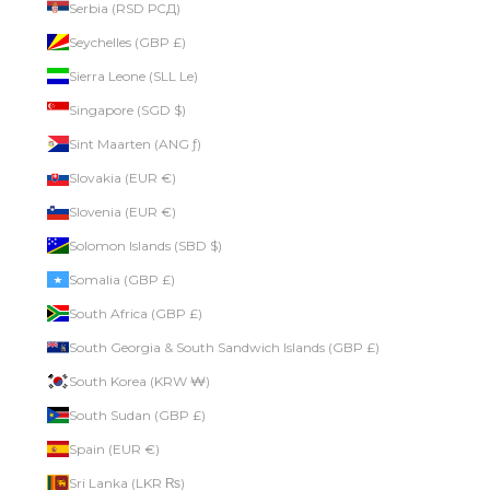
Serbia (RSD РСД)
Seychelles (GBP £)
Sierra Leone (SLL Le)
Singapore (SGD $)
Sint Maarten (ANG ƒ)
Slovakia (EUR €)
Slovenia (EUR €)
Solomon Islands (SBD $)
Somalia (GBP £)
South Africa (GBP £)
South Georgia & South Sandwich Islands (GBP £)
South Korea (KRW ₩)
South Sudan (GBP £)
Spain (EUR €)
Sri Lanka (LKR ₨)