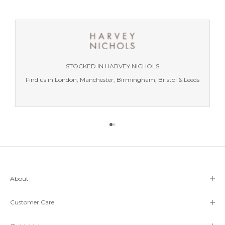
STOCKED IN HARVEY NICHOLS
Find us in London, Manchester, Birmingham, Bristol & Leeds
Go to item 1
Go to item 2
About
Customer Care